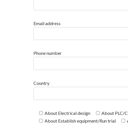
Email address
Phone number
Country
About Electrical design
About PLC/Co
About Establish equipment/Run trial