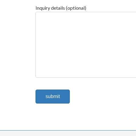
Inquiry details (optional)