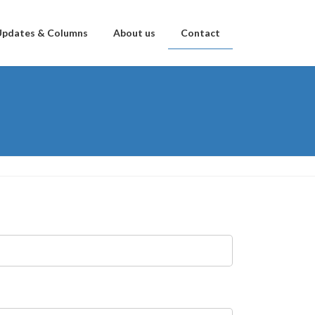
Updates & Columns
About us
Contact