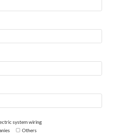
ectric system wiring
anies
Others