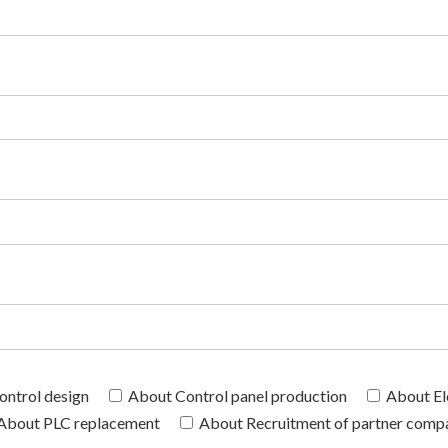
ntrol design
About Control panel production
About El
About PLC replacement
About Recruitment of partner comp