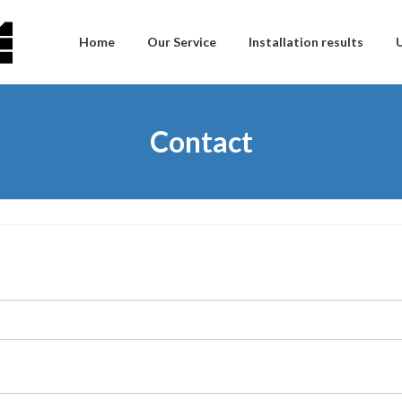
Home
Our Service
Installation results
Contact