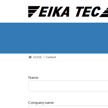
Skip
Skip
to
to
the
the
content
Navigation
HOME
Contact
Name
Company name