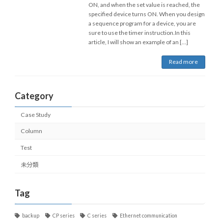
ON, and when the set value is reached, the
specified device turns ON. When you design
a sequence program for a device, you are
sure to use the timer instruction.In this
article, I will show an example of an […]
Read more
Category
Case Study
Column
Test
未分類
Tag
backup
CP series
C series
Ethernet communication