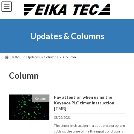
Skip
Skip
to
to
the
the
content
Navigation
Updates & Columns
HOME
Updates & Columns
Column
Column
Pay attention when using the
Column
Keyence PLC timer instruction
[TMR]
08/22/2021
The timer instruction in a sequence program
adds up the time while the input condition is