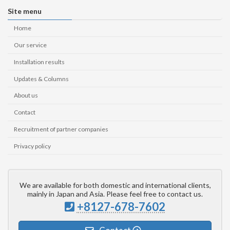
Site menu
Home
Our service
Installation results
Updates & Columns
About us
Contact
Recruitment of partner companies
Privacy policy
We are available for both domestic and international clients,
mainly in Japan and Asia. Please feel free to contact us.
+8127-678-7602