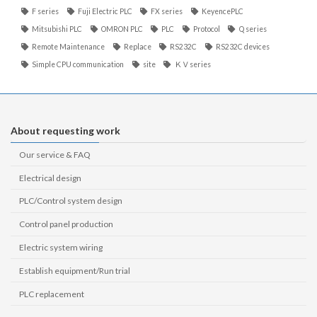
F series
Fuji Electric PLC
FX series
KeyencePLC
Mitsubishi PLC
OMRON PLC
PLC
Protocol
Q series
Remote Maintenance
Replace
RS232C
RS232C devices
Simple CPU communication
site
ＫＶseries
About requesting work
Our service & FAQ
Electrical design
PLC/Control system design
Control panel production
Electric system wiring
Establish equipment/Run trial
PLC replacement