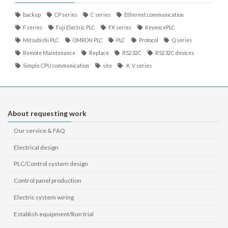
backup
CP series
C series
Ethernet communication
F series
Fuji Electric PLC
FX series
KeyencePLC
Mitsubishi PLC
OMRON PLC
PLC
Protocol
Q series
Remote Maintenance
Replace
RS232C
RS232C devices
Simple CPU communication
site
ＫＶseries
About requesting work
Our service & FAQ
Electrical design
PLC/Control system design
Control panel production
Electric system wiring
Establish equipment/Run trial