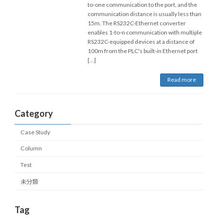
to-one communication to the port, and the
communication distance is usually less than
15m. The RS232C-Ethernet converter
enables 1-to-n communication with multiple
RS232C-equipped devices at a distance of
100m from the PLC's built-in Ethernet port
[…]
Read more
Category
Case Study
Column
Test
未分類
Tag