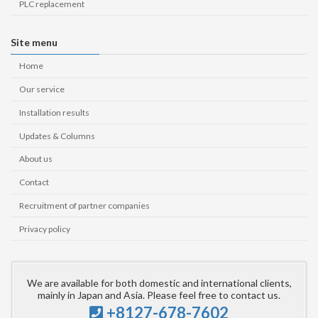
PLC replacement
Site menu
Home
Our service
Installation results
Updates & Columns
About us
Contact
Recruitment of partner companies
Privacy policy
We are available for both domestic and international clients,
mainly in Japan and Asia. Please feel free to contact us.
+8127-678-7602