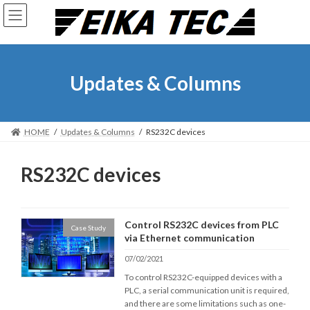
Skip
Skip
to
to
the
the
content
Navigation
Updates & Columns
HOME
Updates & Columns
RS232C devices
RS232C devices
Control RS232C devices from PLC
Case Study
via Ethernet communication
07/02/2021
To control RS232C-equipped devices with a
PLC, a serial communication unit is required,
and there are some limitations such as one-